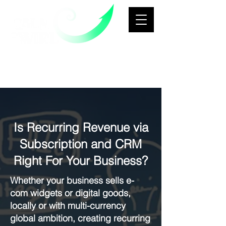
Business Transformation &
Growth
Architecture Consultancy
Is Recurring Revenue via
Subscription and CRM
Right For Your Business?
Whether your business sells e-
com widgets or digital goods,
locally or with multi-currency
global ambition, creating recurring