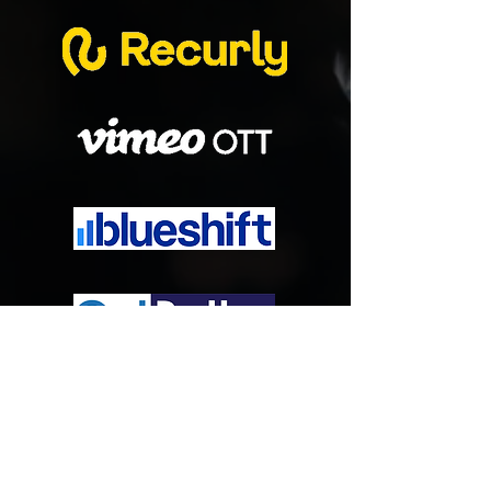
Watch Videos