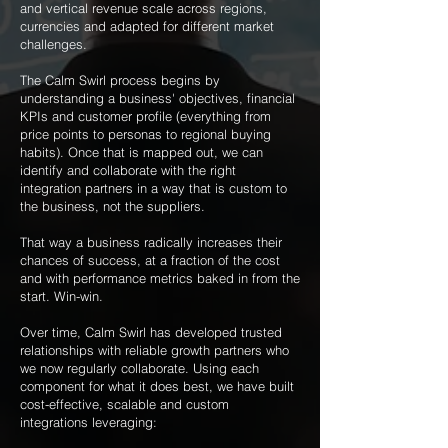
and vertical revenue scale across regions,
currencies and adapted for different market
challenges.
The Calm Swirl process begins by
understanding a business' objectives, financial
KPIs and customer profile (everything from
price points to personas to regional buying
habits). Once that is mapped out, we can
identify and collaborate with the right
integration partners in a way that is custom to
the business, not the suppliers.
That way a business radically increases their
chances of success, at a fraction of the cost
and with performance metrics baked in from the
start. Win-win.
Over time, Calm Swirl has developed trusted
relationships with reliable growth partners who
we now regularly collaborate. Using each
component for what it does best, we have built
cost-effective, scalable and custom
integrations leveraging:
​