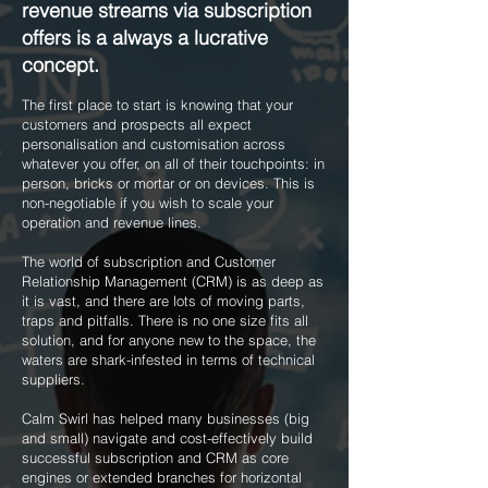
revenue streams via subscription
offers is a always a lucrative
concept.
The first place to start is knowing that your
customers and prospects all expect
personalisation and customisation across
whatever you offer, on all of their touchpoints: in
person, bricks or mortar or on devices. This is
non-negotiable if you wish to scale your
operation and revenue lines.
The world of subscription and Customer
Relationship Management (CRM) is as deep as
it is vast, and there are lots of moving parts,
traps and pitfalls. There is no one size fits all
solution, and for anyone new to the space, the
waters are shark-infested in terms of technical
suppliers.
Calm Swirl has helped many businesses (big
and small) navigate and cost-effectively build
successful subscription and CRM as core
engines or extended branches for horizontal