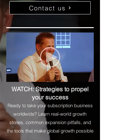
Contact us
WATCH: Strategies to propel
your success
Ready to take your subscription business
worldwide? Learn real-world growth
stories, common expansion pitfalls, and
the tools that make global growth possible