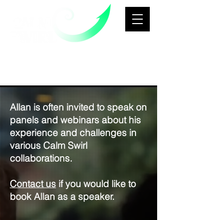
Business Transformation &
Growth
Architecture Consultancy
Allan is often invited to speak on
panels and webinars about his
experience and challenges in
various Calm Swirl
collaborations.
Contact us
if you would like to
book Allan as a speaker.