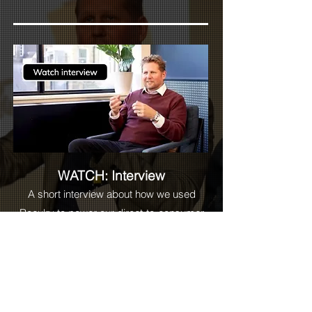
WATCH: Interview
A short interview about how we used
Reculry to power our direct-to-consumer
business at
True Royalty TV
as well as
future proof global scale.
Read more