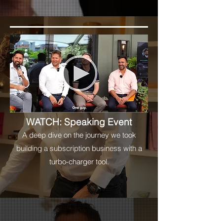
WATCH: Speaking Event
A deep dive on the journey we took
building a subscription business with a
turbo-charger tool.